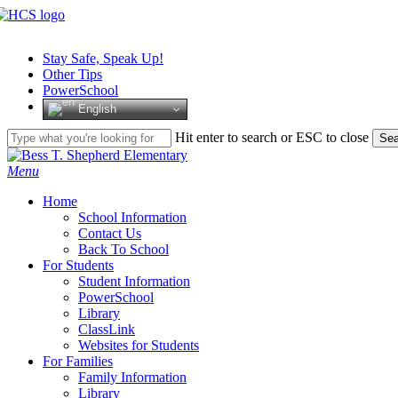
Skip
to
main
Stay Safe, Speak Up!
content
Other Tips
PowerSchool
English
Hit enter to search or ESC to close
Sea
Close
Search
search
Menu
H
o
m
e
School Information
Contact Us
Back To School
For Students
Student Information
PowerSchool
Library
ClassLink
Websites for Students
For Families
Family Information
Library