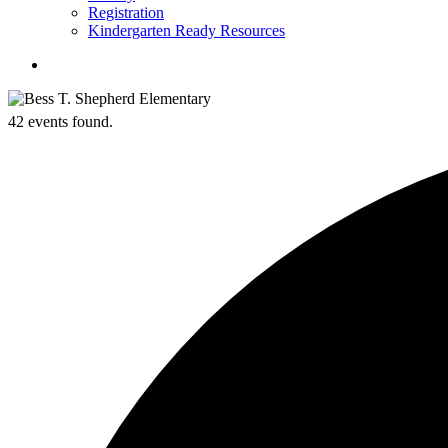
Registration
Kindergarten Ready Resources
search
42 events found.